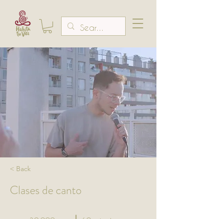
< Back
Clases de canto