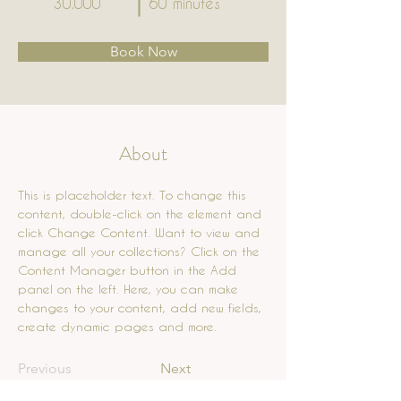
30.000
60 minutes
Book Now
About
This is placeholder text. To change this 
content, double-click on the element and 
click Change Content. Want to view and 
manage all your collections? Click on the 
Content Manager button in the Add 
panel on the left. Here, you can make 
changes to your content, add new fields, 
create dynamic pages and more.
Previous
Next